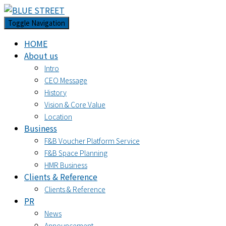
Toggle Navigation
HOME
About us
Intro
CEO Message
History
Vision & Core Value
Location
Business
F&B Voucher Platform Service
F&B Space Planning
HMR Business
Clients & Reference
Clients & Reference
PR
News
Announcement