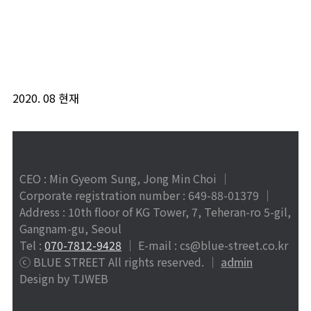
2020. 08 현재
CEO : Min Gyeom Sung, Jong Min Choi │
Corporate registration number : 649-88-01379
│
Address : 10th floor of KG Tower, 7, Teheran-ro 5-gil,
Gangnam-gu, Seoul
Tel :
070-7812-9428
│ E-mail : cs@blue-street.co.kr
ⓒ BLUE STREET All rights reserved. │
admin
Design by TJWEB