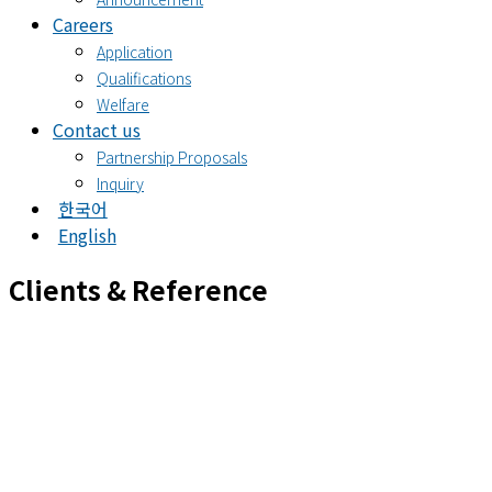
Careers
Application
Qualifications
Welfare
Contact us
Partnership Proposals
Inquiry
한국어
English
Clients & Reference