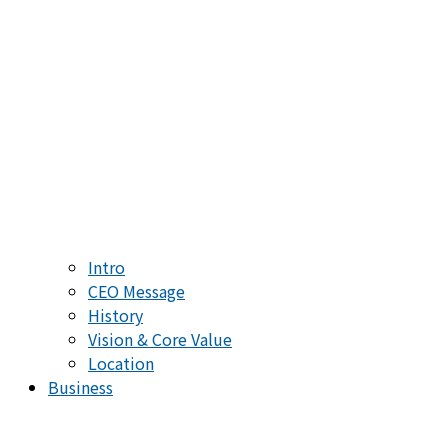
Intro
CEO Message
History
Vision & Core Value
Location
Business