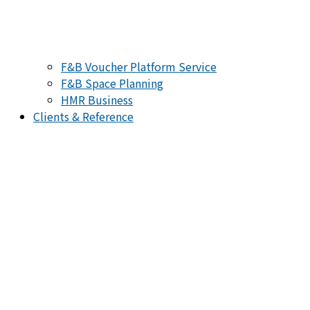
F&B Voucher Platform Service
F&B Space Planning
HMR Business
Clients & Reference