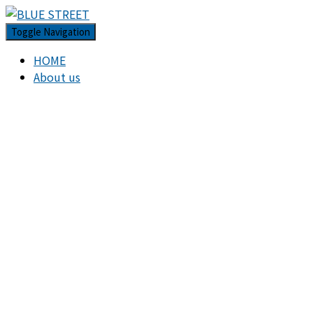
Toggle Navigation
HOME
About us